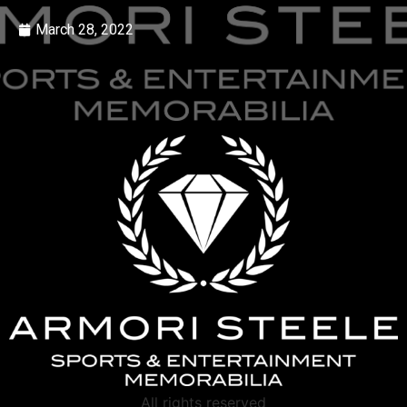
March 28, 2022
All rights reserved