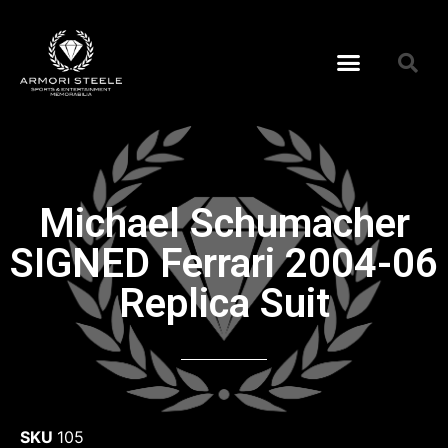
Michael Schumacher
SIGNED Ferrari 2004-06
Replica Suit
SKU
105